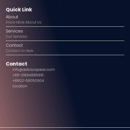
Quick Link
About
Know More About Us
Services
Our Services
Contact
Contact Us Here
Contact
info@datascapeac.com
+88-01894885891
+8802-58050904
Location