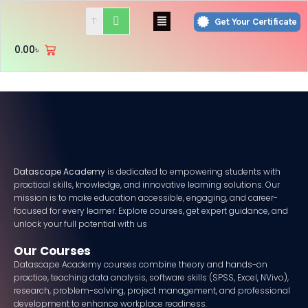
Skip
Menu
Get Your Certificate
to
content
0.00
৳
Datascape Academy
is dedicated to empowering students with
practical skills, knowledge, and innovative learning solutions. Our
mission is to make education accessible, engaging, and career-
focused for every learner. Explore courses, get expert guidance, and
unlock your full potential with us
Our Courses
Datascape Academy courses combine theory and hands-on
practice, teaching data analysis, software skills (SPSS, Excel, NVivo),
research, problem-solving, project management, and professional
development to enhance workplace readiness.